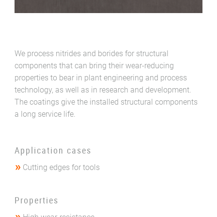
We process nitrides and borides for structural
components that can bring their wear-reducing
properties to bear in plant engineering and process
technology, as well as in research and development.
The coatings give the installed structural components
a long service life.
Application cases
Cutting edges for tools
Properties