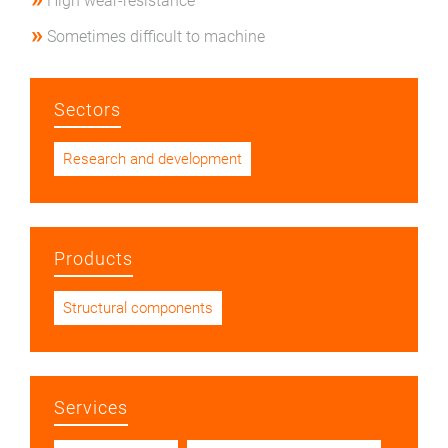
High wear-resistance
Sometimes difficult to machine
Sectors
Research and development
Products
Structural components
Services