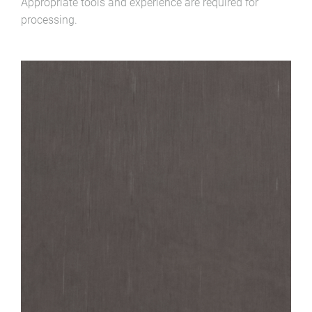
Appropriate tools and experience are required for
processing.