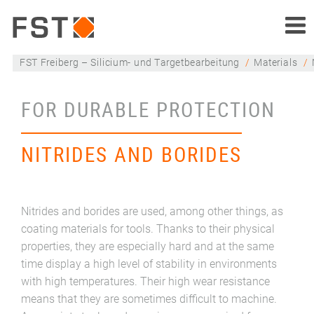
FST Freiberg – Silicium- und Targetbearbeitung
Materials
FOR DURABLE PROTECTION
NITRIDES AND BORIDES
Nitrides and borides are used, among other things, as
coating materials for tools. Thanks to their physical
properties, they are especially hard and at the same
time display a high level of stability in environments
with high temperatures. Their high wear resistance
means that they are sometimes difficult to machine.