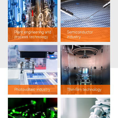
Plant engineering and
Semiconductor
process technology
industry
Photovoltaic industry
Thin-film technology