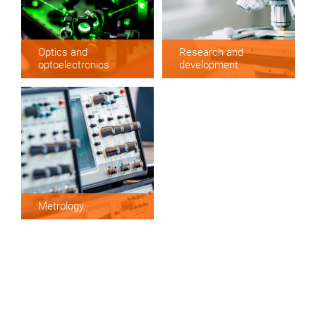
Optics and
Research and
optoelectronics
development
Metrology