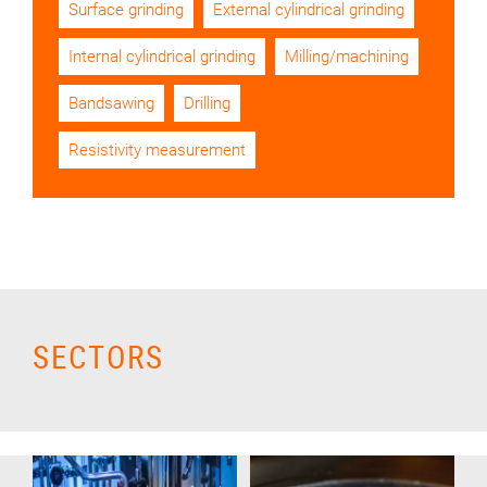
Surface grinding
External cylindrical grinding
Internal cylindrical grinding
Milling/machining
Bandsawing
Drilling
Resistivity measurement
SECTORS